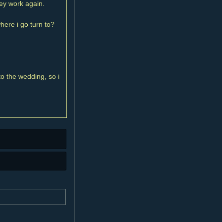
dey work again.
here i go turn to?
to the wedding, so i