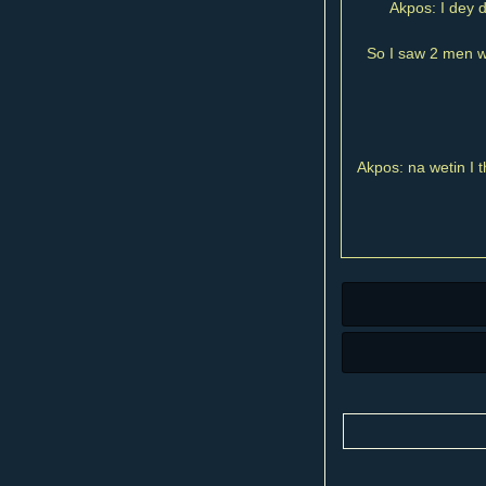
Akpos: I dey d
So I saw 2 men wa
Akpos: na wetin I t