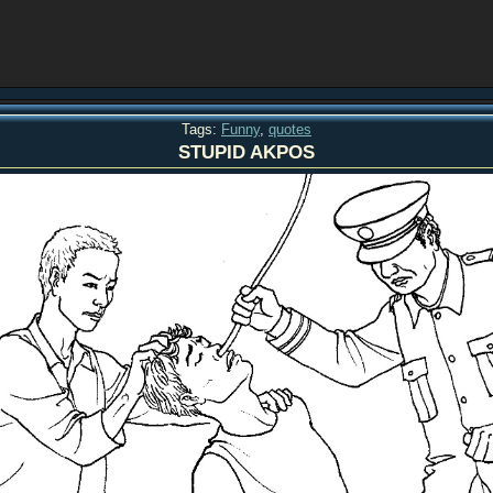
Tags:
Funny
,
quotes
STUPID AKPOS