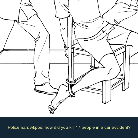
Policeman: Akpos, how did you kill 47 people in a car accident?