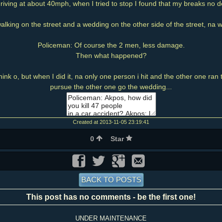
riving at about 40mph, when I tried to stop I found that my breaks no 
lking on the street and a wedding on the other side of the street, na w
Policeman: Of course the 2 men, less damage.
Then what happened?
hink o, but when I did it, na only one person i hit and the other one ran 
pursue the other one go the wedding...
Created at 2013-11-05 23:19:41
0
Star
BACK TO POSTS
This post has no comments - be the first one!
UNDER MAINTENANCE