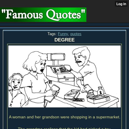
Tags:
Funny
,
quotes
DEGREE
A woman and her grandson were shopping in a supermarket.