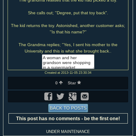
The grandma realises that the kid had picked a toy.
She calls out; ''Degree, put that toy back".
The kid returns the toy. Astonished, another customer asks;
''Is that his name?''
The Grandma replies; ''Yes, I sent his mother to the
University and this is what she brought back..
Created at 2013-11-05 23:30:34
0
Star
BACK TO POSTS
This post has no comments - be the first one!
UNDER MAINTENANCE