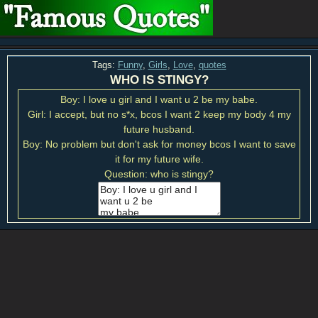
Tags:
Funny
,
Girls
,
Love
,
quotes
WHO IS STINGY?
Boy: I love u girl and I want u 2 be my babe.
Girl: I accept, but no s*x, bcos I want 2 keep my body 4 my
future husband.
Boy: No problem but don't ask for money bcos I want to save
it for my future wife.
Question: who is stingy?