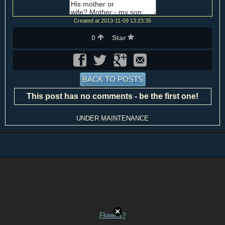
Created at 2013-11-09 13:23:35
0
Star
BACK TO POSTS
This post has no comments - be the first one!
UNDER MAINTENANCE
Flowers?