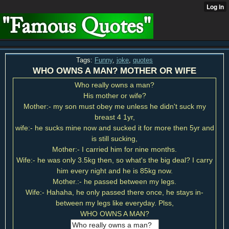
Tags:
Funny
,
joke
,
quotes
WHO OWNS A MAN? MOTHER OR WIFE
Who really owns a man?
His mother or wife?
Mother:- my son must obey me unless he didn't suck my
breast 4 1yr,
wife:- he sucks mine now and sucked it for more then 5yr and
is still sucking,
Mother:- I carried him for nine months.
Wife:- he was only 3.5kg then, so what's the big deal? I carry
him every night and he is 85kg now.
Mother.:- he passed between my legs.
Wife:- Hahaha, he only passed there once, he stays in-
between my legs like everyday. Plss,
WHO OWNS A MAN?