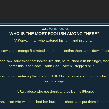
Tags:
Funny
,
quotes
WHO IS THE MOST FOOLISH AMONG THESE?
*A Kenyan man who watered his farmland in the rain.
saw a ripe mango ñ climbed the tree to confirm then came down ñ used
man saw something that looked like shit, he touched with his finger, tas
damn this is shit ooo! Thank God I haven't stepped on it":::::
who upon entering the bus with 15KG luggage decided to put on his 
for the cargo.
*A Rwandese who got drunk and boiled his IPhone.
Tanzanian wife who brushed her husbands shoes and put them in the fr