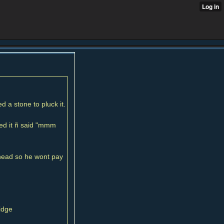
 a stone to pluck it.
ted it ñ said "mmm
head so he wont pay
idge