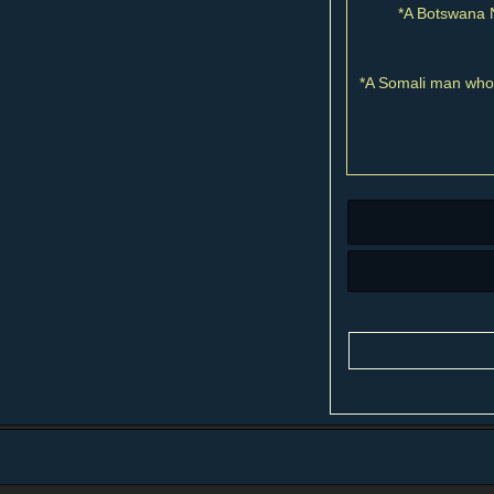
*A Botswana N
*A Somali man who 