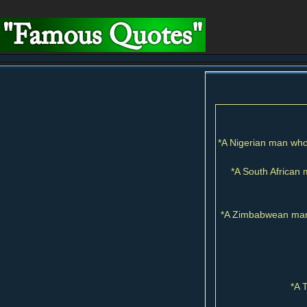
*A Nigerian man who 
*A South African 
*A Zimbabwean man 
*A 