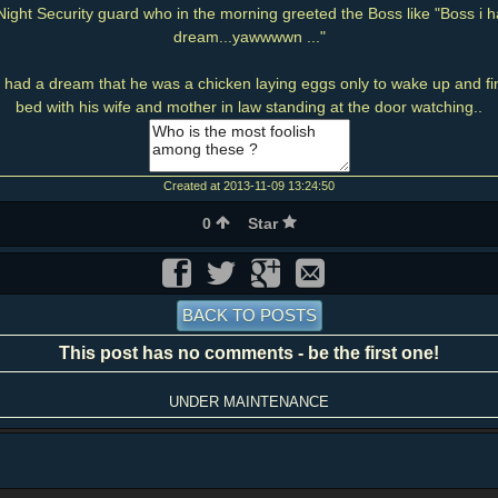
ight Security guard who in the morning greeted the Boss like "Boss i h
dream...yawwwwn ..."
had a dream that he was a chicken laying eggs only to wake up and find
bed with his wife and mother in law standing at the door watching..
Created at 2013-11-09 13:24:50
0
Star
BACK TO POSTS
This post has no comments - be the first one!
UNDER MAINTENANCE