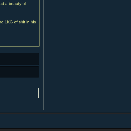
ad a beautyful
 1KG of shit in his