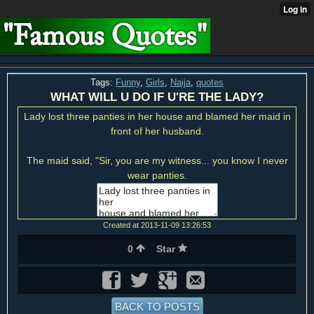
Tags:
Funny
,
Girls
,
Naija
,
quotes
WHAT WILL U DO IF U'RE THE LADY?
Lady lost three panties in her house and blamed her maid in
front of her husband.
The maid said, "Sir, you are my witness... you know I never
wear panties.
Created at 2013-11-09 13:26:53
0
Star
BACK TO POSTS