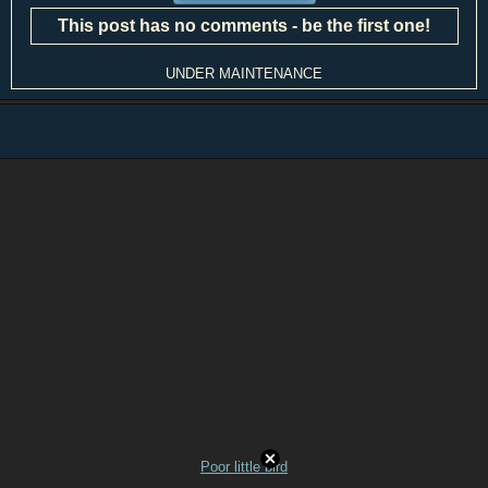
This post has no comments - be the first one!
UNDER MAINTENANCE
Poor little bird