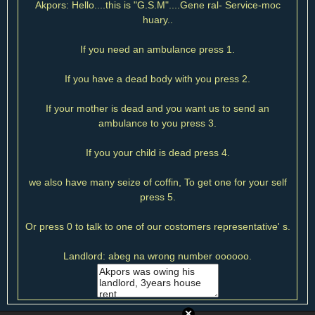
Akpors: Hello....this is "G.S.M"....Gene ral- Service-moc
huary..
If you need an ambulance press 1.
If you have a dead body with you press 2.
If your mother is dead and you want us to send an
ambulance to you press 3.
If you your child is dead press 4.
we also have many seize of coffin, To get one for your self
press 5.
Or press 0 to talk to one of our costomers representative' s.
Landlord: abeg na wrong number oooooo.