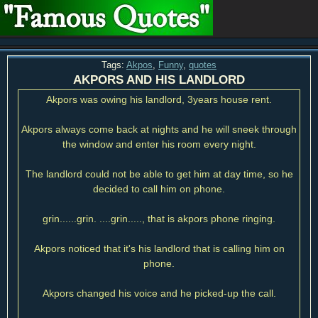
Tags:
Akpos
,
Funny
,
quotes
AKPORS AND HIS LANDLORD
Akpors was owing his landlord, 3years house rent.
Akpors always come back at nights and he will sneek through
the window and enter his room every night.
The landlord could not be able to get him at day time, so he
decided to call him on phone.
grin......grin. ....grin....., that is akpors phone ringing.
Akpors noticed that it's his landlord that is calling him on
phone.
Akpors changed his voice and he picked-up the call.