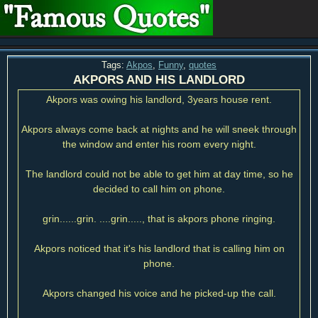
Tags:
Akpos
,
Funny
,
quotes
AKPORS AND HIS LANDLORD
Akpors was owing his landlord, 3years house rent.
Akpors always come back at nights and he will sneek through
the window and enter his room every night.
The landlord could not be able to get him at day time, so he
decided to call him on phone.
grin......grin. ....grin....., that is akpors phone ringing.
Akpors noticed that it's his landlord that is calling him on
phone.
Akpors changed his voice and he picked-up the call.