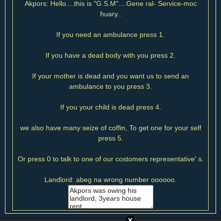
Akpors: Hello....this is "G.S.M"....Gene ral- Service-moc
huary..
If you need an ambulance press 1.
If you have a dead body with you press 2.
If your mother is dead and you want us to send an
ambulance to you press 3.
If you your child is dead press 4.
we also have many seize of coffin, To get one for your self
press 5.
Or press 0 to talk to one of our costomers representative' s.
Landlord: abeg na wrong number oooooo.