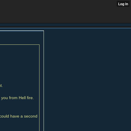
t.
you from Hell fire.
y could have a second