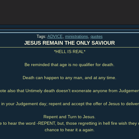
Tags:
ADVICE
,
ministrations
,
quotes
JESUS REMAIN THE ONLY SAVIOUR
*HELL IS REAL*
Be reminded that age is no qualifier for death.
Death can happen to any man, and at any time.
ote also that Untimely death doesn't exonerate anyone from Judgemen
t in your Judgement day; repent and accept the offer of Jesus to deliver 
Repent and Turn to Jesus.
 to hear the word -REPENT, but, those regretting in hell fire wish the
chance to hear it a again.