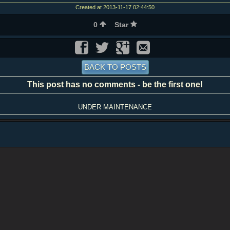
Created at 2013-11-17 02:44:50
0
Star
BACK TO POSTS
This post has no comments - be the first one!
UNDER MAINTENANCE