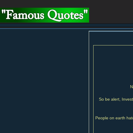
N
So be alert, Inves
People on earth hate