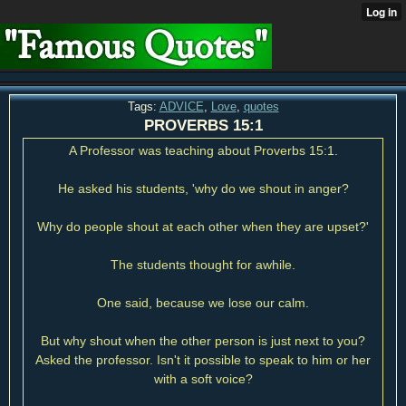
Tags:
ADVICE
,
Love
,
quotes
PROVERBS 15:1
A Professor was teaching about Proverbs 15:1.
He asked his students, 'why do we shout in anger?
Why do people shout at each other when they are upset?'
The students thought for awhile.
One said, because we lose our calm.
But why shout when the other person is just next to you?
Asked the professor. Isn't it possible to speak to him or her
with a soft voice?