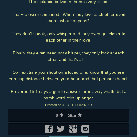
The distance between them is very close.
The Professor continued, 'When they love each other even
more, what happens?
They don't speak, only whisper and they even get closer to
each other in their love.
Finally they even need not whisper, they only look at each
other and that's all.....
So next time you shout on a loved one, know that you are
creating distance between your heart and that person’s heart.
Proverbs 15:1 says a gentle answer turns away wrath, but a
harsh word stirs up anger.
Created at 2013-11-17 02:46:53
0
Star