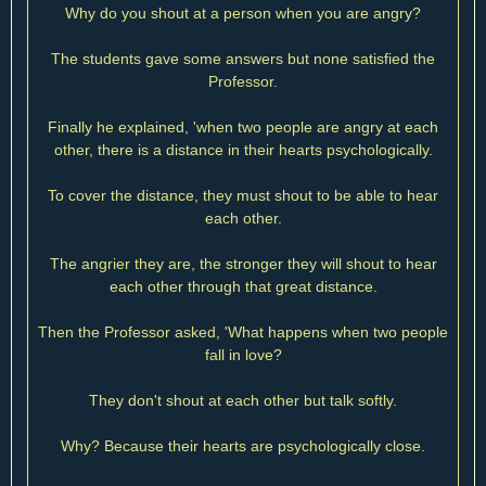
Why do you shout at a person when you are angry?
The students gave some answers but none satisfied the
Professor.
Finally he explained, 'when two people are angry at each
other, there is a distance in their hearts psychologically.
To cover the distance, they must shout to be able to hear
each other.
The angrier they are, the stronger they will shout to hear
each other through that great distance.
Then the Professor asked, 'What happens when two people
fall in love?
They don't shout at each other but talk softly.
Why? Because their hearts are psychologically close.