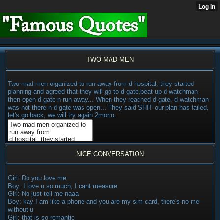
TWO MAD MEN
Two mad men organized to run away from d hospital, they started
planning and agreed that they will go to d gate,beat up d watchman
then open d gate n run away... When they reached d gate, d watchman
was not there n d gate was open... They said SHIT our plan has failed,
let's go back, we will try again 2morro.
NICE CONVERSATION
Girl: Do you love me
Boy: I love u so much, I cant measure
Girl: No just tell me naaa
Boy: kay I am like a phone and you are my sim card, there's no me
without u
Girl: that is so romantic