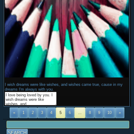
I wish dreams were like wishes, and wishes came true, cause in my
dreams I'm always with you.
«
1
2
3
4
5
6
...
8
9
10
»