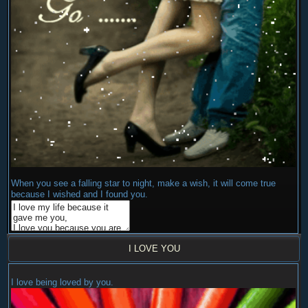
When you see a falling star to night, make a wish, it will come true
because I wished and I found you.
I LOVE YOU
I love being loved by you.