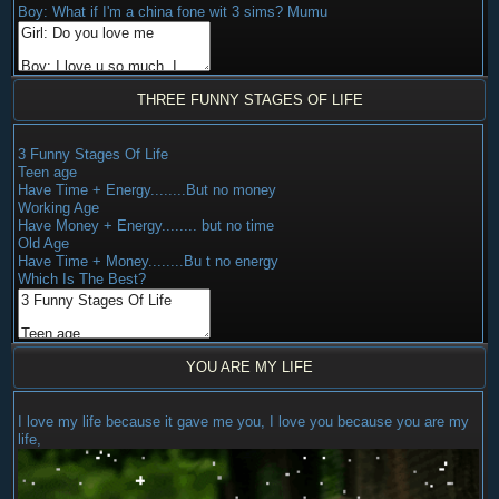
Boy: What if I'm a china fone wit 3 sims? Mumu
THREE FUNNY STAGES OF LIFE
3 Funny Stages Of Life
Teen age
Have Time + Energy........But no money
Working Age
Have Money + Energy........ but no time
Old Age
Have Time + Money........Bu t no energy
Which Is The Best?
YOU ARE MY LIFE
I love my life because it gave me you, I love you because you are my
life,