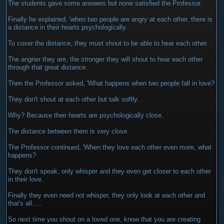
The students gave some answers but none satisfied the Professor.
Finally he explained, 'when two people are angry at each other, there is
a distance in their hearts psychologically.
To cover the distance, they must shout to be able to hear each other.
The angrier they are, the stronger they will shout to hear each other
through that great distance.
Then the Professor asked, 'What happens when two people fall in love?
They don't shout at each other but talk softly.
Why? Because their hearts are psychologically close.
The distance between them is very close.
The Professor continued, 'When they love each other even more, what
happens?
They don't speak, only whisper and they even get closer to each other
in their love.
Finally they even need not whisper, they only look at each other and
that's all.....
So next time you shout on a loved one, know that you are creating