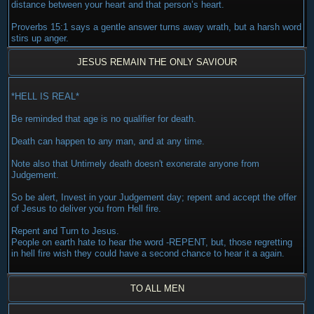
distance between your heart and that person’s heart.
Proverbs 15:1 says a gentle answer turns away wrath, but a harsh word
stirs up anger.
JESUS REMAIN THE ONLY SAVIOUR
*HELL IS REAL*
Be reminded that age is no qualifier for death.
Death can happen to any man, and at any time.
Note also that Untimely death doesn't exonerate anyone from
Judgement.
So be alert, Invest in your Judgement day; repent and accept the offer
of Jesus to deliver you from Hell fire.
Repent and Turn to Jesus.
People on earth hate to hear the word -REPENT, but, those regretting
in hell fire wish they could have a second chance to hear it a again.
TO ALL MEN