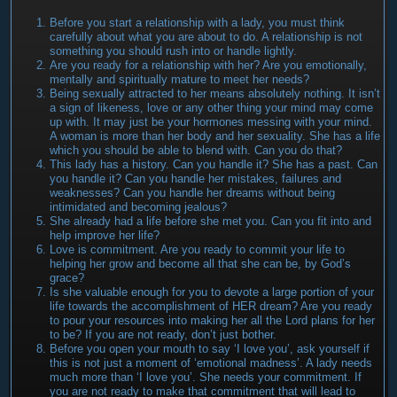
Before you start a relationship with a lady, you must think
carefully about what you are about to do. A relationship is not
something you should rush into or handle lightly.
Are you ready for a relationship with her? Are you emotionally,
mentally and spiritually mature to meet her needs?
Being sexually attracted to her means absolutely nothing. It isn’t
a sign of likeness, love or any other thing your mind may come
up with. It may just be your hormones messing with your mind.
A woman is more than her body and her sexuality. She has a life
which you should be able to blend with. Can you do that?
This lady has a history. Can you handle it? She has a past. Can
you handle it? Can you handle her mistakes, failures and
weaknesses? Can you handle her dreams without being
intimidated and becoming jealous?
She already had a life before she met you. Can you fit into and
help improve her life?
Love is commitment. Are you ready to commit your life to
helping her grow and become all that she can be, by God’s
grace?
Is she valuable enough for you to devote a large portion of your
life towards the accomplishment of HER dream? Are you ready
to pour your resources into making her all the Lord plans for her
to be? If you are not ready, don’t just bother.
Before you open your mouth to say ‘I love you’, ask yourself if
this is not just a moment of ‘emotional madness’. A lady needs
much more than ‘I love you’. She needs your commitment. If
you are not ready to make that commitment that will lead to