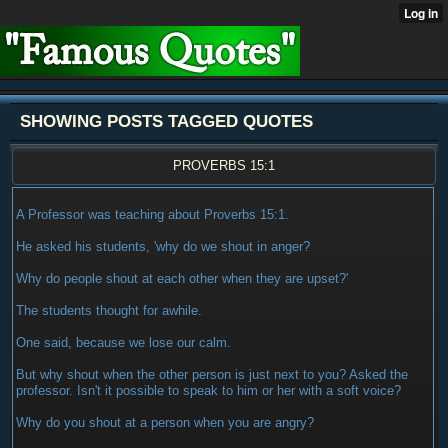
SHOWING POSTS TAGGED QUOTES
PROVERBS 15:1
A Professor was teaching about Proverbs 15:1.
He asked his students, 'why do we shout in anger?
Why do people shout at each other when they are upset?'
The students thought for awhile.
One said, because we lose our calm.
But why shout when the other person is just next to you? Asked the
professor. Isn't it possible to speak to him or her with a soft voice?
Why do you shout at a person when you are angry?