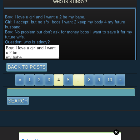
WHO IS STINGY?
Boy: I love u girl and I want u 2 be my babe.
Girl: I accept, but no s*x, bcos I want 2 keep my body 4 my future
husband.
Boy: No problem but don't ask for money bcos I want to save it for my
future wife.
Question: who is stingy?
BACK TO POSTS
«
1
2
3
4
5
...
8
9
10
»