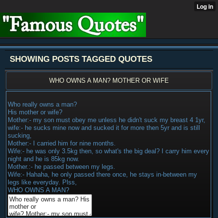
SHOWING POSTS TAGGED QUOTES
WHO OWNS A MAN? MOTHER OR WIFE
Who really owns a man?
His mother or wife?
Mother:- my son must obey me unless he didn't suck my breast 4 1yr,
wife:- he sucks mine now and sucked it for more then 5yr and is still
sucking,
Mother:- I carried him for nine months.
Wife:- he was only 3.5kg then, so what's the big deal? I carry him every
night and he is 85kg now.
Mother.:- he passed between my legs.
Wife:- Hahaha, he only passed there once, he stays in-between my
legs like everyday. Plss,
WHO OWNS A MAN?