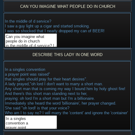
CAN YOU IMAGINE WHAT PEOPLE DO IN CHURCH
In the middle of d service?
I saw a guy light up a cigar and started smoking.
I was so shocked that I nearly dropped my can of BEER!
DESCRIBE THIS LADY IN ONE WORD
In a singles convention
a prayer point was raised"
that singles should pray for their heart desires".
A lady prayed,"oh lord I don't want to marry a short man.
Any short man that is coming my way I bound him by holy ghost fire!
And there's this short man standing next to her,
praying: oh lord I'm a short man but I'm a billionaire.
Immediately she heard the word 'billionaire', her prayer changed.
She said "oh lord! is that your voice?
Who am I to say no? I will marry the 'content' and ignore the 'container'