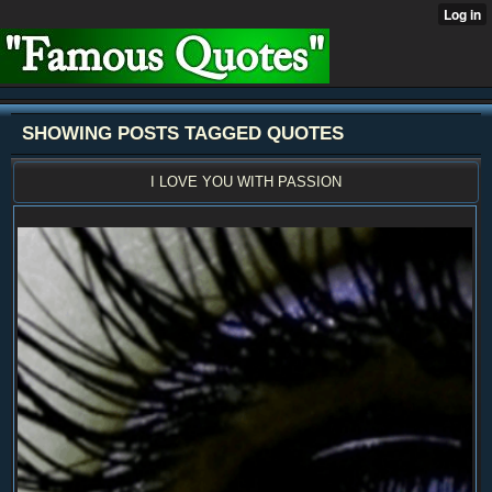
SHOWING POSTS TAGGED QUOTES
I LOVE YOU WITH PASSION