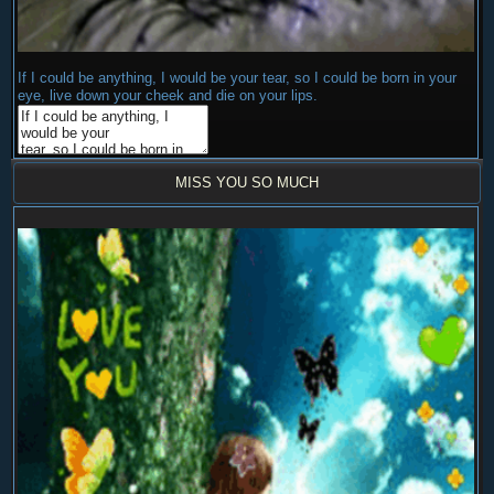
If I could be anything, I would be your tear, so I could be born in your
eye, live down your cheek and die on your lips.
MISS YOU SO MUCH