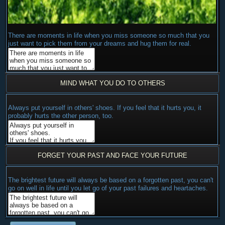
There are moments in life when you miss someone so much that you
just want to pick them from your dreams and hug them for real.
MIND WHAT YOU DO TO OTHERS
Always put yourself in others' shoes. If you feel that it hurts you, it
probably hurts the other person, too.
FORGET YOUR PAST AND FACE YOUR FUTURE
The brightest future will always be based on a forgotten past, you can't
go on well in life until you let go of your past failures and heartaches.