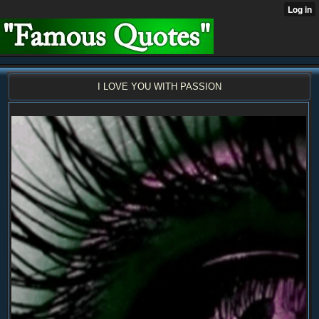
I LOVE YOU WITH PASSION