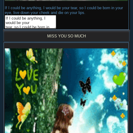
If I could be anything, I would be your tear, so I could be born in your
eye, live down your cheek and die on your lips.
MISS YOU SO MUCH