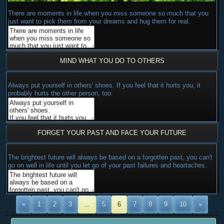
There are moments in life when you miss someone so much that you
just want to pick them from your dreams and hug them for real.
MIND WHAT YOU DO TO OTHERS
Always put yourself in others' shoes. If you feel that it hurts you, it
probably hurts the other person, too.
FORGET YOUR PAST AND FACE YOUR FUTURE
The brightest future will always be based on a forgotten past, you can't
go on well in life until you let go of your past failures and heartaches.
«
1
2
3
...
5
6
7
8
9
10
»