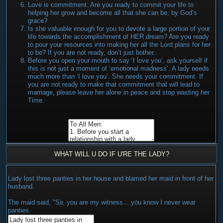
Love is commitment. Are you ready to commit your life to
helping her grow and become all that she can be, by God’s
grace?
Is she valuable enough for you to devote a large portion of your
life towards the accomplishment of HER dream? Are you ready
to pour your resources into making her all the Lord plans for her
to be? If you are not ready, don’t just bother.
Before you open your mouth to say ‘I love you’, ask yourself if
this is not just a moment of ‘emotional madness’. A lady needs
much more than ‘I love you’. She needs your commitment. If
you are not ready to make that commitment that will lead to
marriage, please leave her alone in peace and stop wasting her
Time.
WHAT WILL U DO IF U'RE THE LADY?
Lady lost three panties in her house and blamed her maid in front of her
husband.
The maid said, "Sir, you are my witness... you know I never wear
panties.