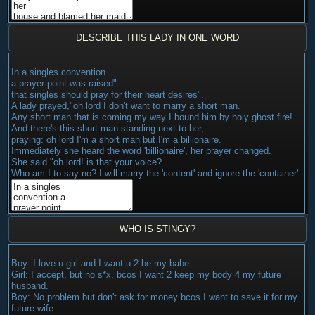
DESCRIBE THIS LADY IN ONE WORD
In a singles convention
a prayer point was raised"
that singles should pray for their heart desires".
A lady prayed,"oh lord I don't want to marry a short man.
Any short man that is coming my way I bound him by holy ghost fire!
And there's this short man standing next to her,
praying: oh lord I'm a short man but I'm a billionaire.
Immediately she heard the word 'billionaire', her prayer changed.
She said "oh lord! is that your voice?
Who am I to say no? I will marry the 'content' and ignore the 'container'
WHO IS STINGY?
Boy: I love u girl and I want u 2 be my babe.
Girl: I accept, but no s*x, bcos I want 2 keep my body 4 my future
husband.
Boy: No problem but don't ask for money bcos I want to save it for my
future wife.