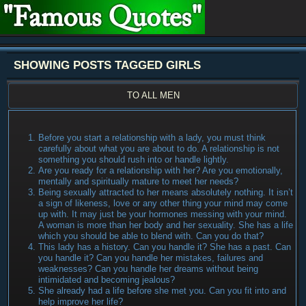
SHOWING POSTS TAGGED GIRLS
TO ALL MEN
Before you start a relationship with a lady, you must think
carefully about what you are about to do. A relationship is not
something you should rush into or handle lightly.
Are you ready for a relationship with her? Are you emotionally,
mentally and spiritually mature to meet her needs?
Being sexually attracted to her means absolutely nothing. It isn’t
a sign of likeness, love or any other thing your mind may come
up with. It may just be your hormones messing with your mind.
A woman is more than her body and her sexuality. She has a life
which you should be able to blend with. Can you do that?
This lady has a history. Can you handle it? She has a past. Can
you handle it? Can you handle her mistakes, failures and
weaknesses? Can you handle her dreams without being
intimidated and becoming jealous?
She already had a life before she met you. Can you fit into and
help improve her life?