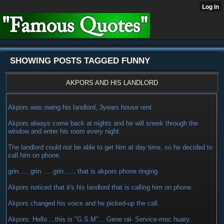
SHOWING POSTS TAGGED FUNNY
AKPORS AND HIS LANDLORD
Akpors was owing his landlord, 3years house rent.
Akpors always come back at nights and he will sneek through the
window and enter his room every night.
The landlord could not be able to get him at day time, so he decided to
call him on phone.
grin......grin. ....grin....., that is akpors phone ringing.
Akpors noticed that it's his landlord that is calling him on phone.
Akpors changed his voice and he picked-up the call.
Akpors: Hello....this is "G.S.M"....Gene ral- Service-moc huary..