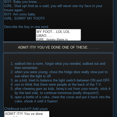
BOY: Baby you know.....
GIRL: Shut up! And as u said, you will never see my face in your
house again..
BOY: Am sorry baby.
GIRL: SORRY MY FOOT!!
Describe the boy in one word.
ADMIT IT!!! YOU VE DONE ONE OF THESE. . . . . .
walked into a room, forgot what you needed, walked out and
then remember.
when you were young, close the fridge door really slow just to
see when the light is off.
as a kid, tried to balance the light switch between ON and OFF.
use to think that there were people at the back of the T.V.
after chewinq gum as kidz, brinq it out from your mouth, stick it
by the bed side, to continue tomorrow (really disqustin!)
open a bottle of a coke, chew the cover and put it back into the
coke, shook it until it foams!
Childhood rocks!!! Add yours