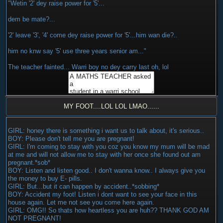
"Wetin '2' dey raise power for '5'...
dem be mate?...
'2' leave '3', '4' come dey raise power for '5'...him wan die?..
him no knw say '5' use three years senior am..."
The teacher fainted... Warri boy no dey carry last oh, lol
MY FOOT....LOL LOL LMAO......
GIRL: honey there is something i want us to talk about, it's serious..
BOY: Please don't tell me you are pregnant!
GIRL: I'm coming to stay with you coz you know my mum will be mad
at me and will not allow me to stay with her once she found out am
pregnant.*sob*
BOY: Listen and listen good.. I don't wanna know.. I always give you
the money to buy E- pills.
GIRL: But...but it can happen by accident..*sobbing*
BOY: Accident my foot! Listen i dont want to see your face in this
house again. Let me not see you come here again.
GIRL: OMG!! So thats how heartless you are huh?? THANK GOD AM
NOT PREGNANT!