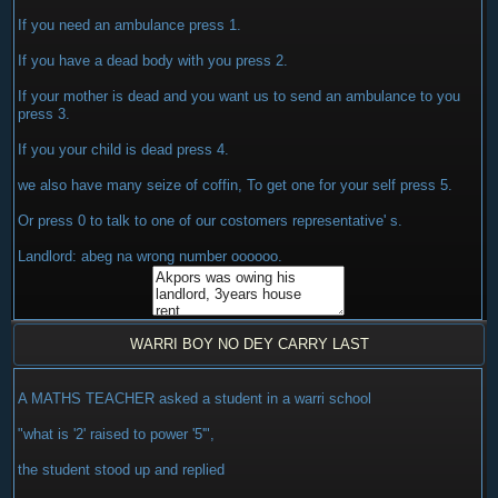
If you need an ambulance press 1.
If you have a dead body with you press 2.
If your mother is dead and you want us to send an ambulance to you
press 3.
If you your child is dead press 4.
we also have many seize of coffin, To get one for your self press 5.
Or press 0 to talk to one of our costomers representative' s.
Landlord: abeg na wrong number oooooo.
WARRI BOY NO DEY CARRY LAST
A MATHS TEACHER asked a student in a warri school
"what is '2' raised to power '5'",
the student stood up and replied