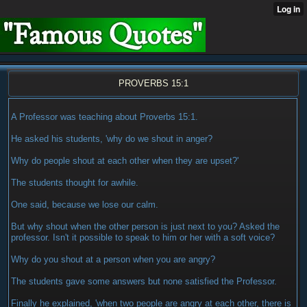
PROVERBS 15:1
A Professor was teaching about Proverbs 15:1.
He asked his students, 'why do we shout in anger?
Why do people shout at each other when they are upset?'
The students thought for awhile.
One said, because we lose our calm.
But why shout when the other person is just next to you? Asked the
professor. Isn't it possible to speak to him or her with a soft voice?
Why do you shout at a person when you are angry?
The students gave some answers but none satisfied the Professor.
Finally he explained, 'when two people are angry at each other, there is