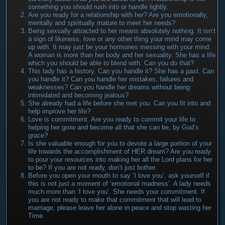
something you should rush into or handle lightly.
Are you ready for a relationship with her? Are you emotionally,
mentally and spiritually mature to meet her needs?
Being sexually attracted to her means absolutely nothing. It isn’t
a sign of likeness, love or any other thing your mind may come
up with. It may just be your hormones messing with your mind.
A woman is more than her body and her sexuality. She has a life
which you should be able to blend with. Can you do that?
This lady has a history. Can you handle it? She has a past. Can
you handle it? Can you handle her mistakes, failures and
weaknesses? Can you handle her dreams without being
intimidated and becoming jealous?
She already had a life before she met you. Can you fit into and
help improve her life?
Love is commitment. Are you ready to commit your life to
helping her grow and become all that she can be, by God’s
grace?
Is she valuable enough for you to devote a large portion of your
life towards the accomplishment of HER dream? Are you ready
to pour your resources into making her all the Lord plans for her
to be? If you are not ready, don’t just bother.
Before you open your mouth to say ‘I love you’, ask yourself if
this is not just a moment of ‘emotional madness’. A lady needs
much more than ‘I love you’. She needs your commitment. If
you are not ready to make that commitment that will lead to
marriage, please leave her alone in peace and stop wasting her
Time.