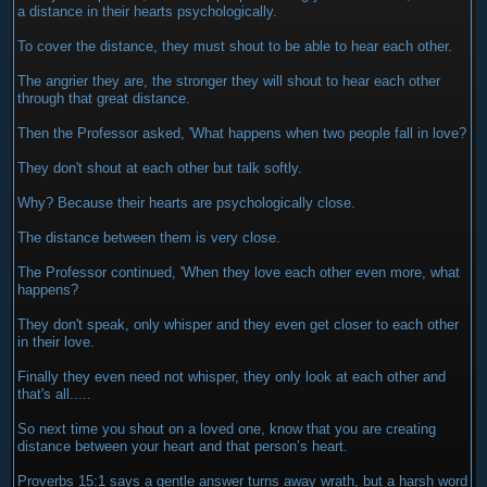
a distance in their hearts psychologically.
To cover the distance, they must shout to be able to hear each other.
The angrier they are, the stronger they will shout to hear each other
through that great distance.
Then the Professor asked, 'What happens when two people fall in love?
They don't shout at each other but talk softly.
Why? Because their hearts are psychologically close.
The distance between them is very close.
The Professor continued, 'When they love each other even more, what
happens?
They don't speak, only whisper and they even get closer to each other
in their love.
Finally they even need not whisper, they only look at each other and
that's all.....
So next time you shout on a loved one, know that you are creating
distance between your heart and that person’s heart.
Proverbs 15:1 says a gentle answer turns away wrath, but a harsh word