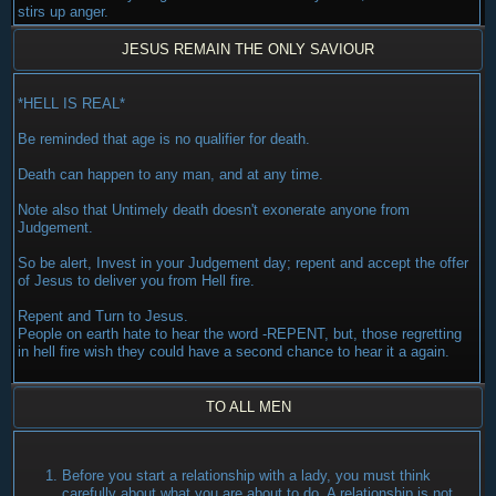
stirs up anger.
JESUS REMAIN THE ONLY SAVIOUR
*HELL IS REAL*
Be reminded that age is no qualifier for death.
Death can happen to any man, and at any time.
Note also that Untimely death doesn't exonerate anyone from
Judgement.
So be alert, Invest in your Judgement day; repent and accept the offer
of Jesus to deliver you from Hell fire.
Repent and Turn to Jesus.
People on earth hate to hear the word -REPENT, but, those regretting
in hell fire wish they could have a second chance to hear it a again.
TO ALL MEN
Before you start a relationship with a lady, you must think
carefully about what you are about to do. A relationship is not