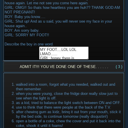
house again. Let me not see you come here again.
GIRL: OMG!! So thats how heartless you are huh?? THANK GOD AM
NOT PREGNANT!
BOY: Baby you know.....
GIRL: Shut up! And as u said, you will never see my face in your
house again..
BOY: Am sorry baby.
GIRL: SORRY MY FOOT!!
Describe the boy in one word.
ADMIT IT!!! YOU VE DONE ONE OF THESE. . . . . .
( 3 )
walked into a room, forgot what you needed, walked out and
then remember.
when you were young, close the fridge door really slow just to
see when the light is off.
as a kid, tried to balance the light switch between ON and OFF.
use to think that there were people at the back of the T.V.
after chewinq gum as kidz, brinq it out from your mouth, stick it
by the bed side, to continue tomorrow (really disqustin!)
open a bottle of a coke, chew the cover and put it back into the
coke, shook it until it foams!