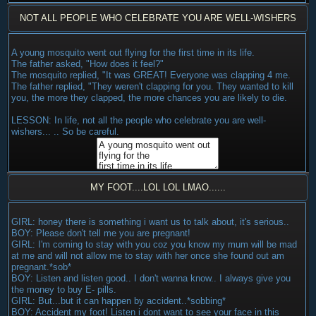
NOT ALL PEOPLE WHO CELEBRATE YOU ARE WELL-WISHERS
A young mosquito went out flying for the first time in its life.
The father asked, "How does it feel?"
The mosquito replied, "It was GREAT! Everyone was clapping 4 me.
The father replied, "They weren't clapping for you. They wanted to kill
you, the more they clapped, the more chances you are likely to die.
LESSON: In life, not all the people who celebrate you are well-
wishers... .. So be careful.
MY FOOT....LOL LOL LMAO......
GIRL: honey there is something i want us to talk about, it's serious..
BOY: Please don't tell me you are pregnant!
GIRL: I'm coming to stay with you coz you know my mum will be mad
at me and will not allow me to stay with her once she found out am
pregnant.*sob*
BOY: Listen and listen good.. I don't wanna know.. I always give you
the money to buy E- pills.
GIRL: But...but it can happen by accident..*sobbing*
BOY: Accident my foot! Listen i dont want to see your face in this