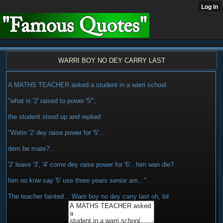
WARRI BOY NO DEY CARRY LAST
A MATHS TEACHER asked a student in a warri school
"what is '2' raised to power '5'",
the student stood up and replied
"Wetin '2' dey raise power for '5'...
dem be mate?...
'2' leave '3', '4' come dey raise power for '5'...him wan die?..
him no knw say '5' use three years senior am..."
The teacher fainted... Warri boy no dey carry last oh, lol