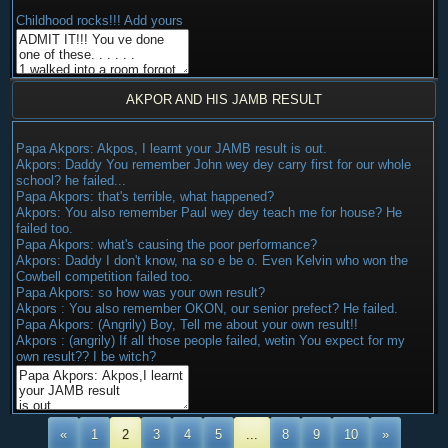
Childhood rocks!!! Add yours
AKPOR AND HIS JAMB RESULT
Papa Akpors: Akpos, I learnt your JAMB result is out.
Akpors: Daddy You remember John wey dey carry first for our whole
school? he failed...
Papa Akpors: that's terrible, what happened?
Akpors: You also remember Paul wey dey teach me for house? He
failed too.
Papa Akpors: what's causing the poor performance?
Akpors: Daddy I don't know, na so e be o. Even Kelvin who won the
Cowbell competition failed too.
Papa Akpors: so how was your own result?
Akpors : You also remember OKON, our senior prefect? He failed.
Papa Akpors: (Angrily) Boy, Tell me about your own result!!
Akpors : (angrily) If all those people failed, wetin You expect for my
own result?? I be witch?
«
1
2
3
4
5
...
8
9
10
»